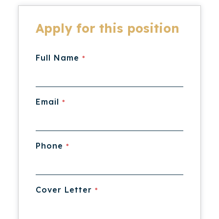
Apply for this position
Full Name
*
Email
*
Phone
*
Cover Letter
*