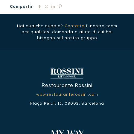
Compartir
Hai qualche dubbio?
Contatta
il nostro team
per qualsiasi domanda o aiuto di cui hai
bisogno sul nostro gruppo
Restaurante Rossini
www.restauranterossini.com
Plaça Reial, 13, 08002, Barcelona