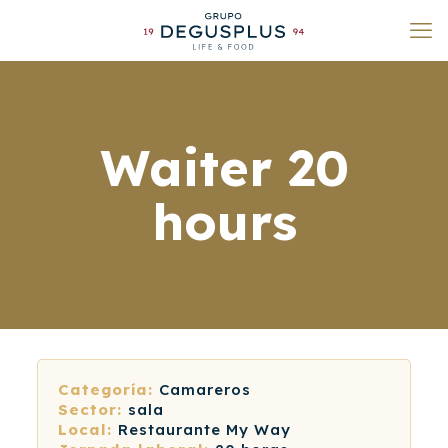
Waiter 20
hours
Categoría:
Camareros
Sector:
sala
Local:
Restaurante My Way