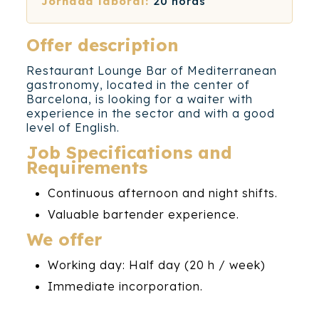
Jornada laboral:
20 horas
Offer description
Restaurant Lounge Bar of Mediterranean
gastronomy, located in the center of
Barcelona, ​​is looking for a waiter with
experience in the sector and with a good
level of English.
Job Specifications and
Requirements
Continuous afternoon and night shifts.
Valuable bartender experience.
We offer
Working day: Half day (20 h / week)
Immediate incorporation.