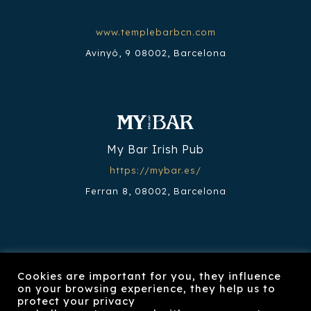
www.templebarbcn.com
Avinyó, 9 08002, Barcelona
My Bar Irish Pub
https://mybar.es/
Ferran 8, 08002, Barcelona
Cookies are important for you, they influence
on your browsing experience, they help us to
Restaurante Nook
protect your privacy