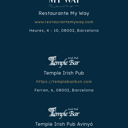
Restaurante My Way
www.restaurantemyway.com
Heures, 4 - 10, 08002, Barcelona
Temple Irish Pub
https://templebarbcn.com
Ferran, 6, 08002, Barcelona
Temple Irish Pub Avinyó