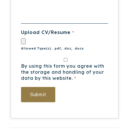
Upload CV/Resume
*
Allowed Type(s): .pdf, .doc, .docx
By using this form you agree with
the storage and handling of your
data by this website.
*